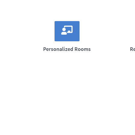
Personalized Rooms
R