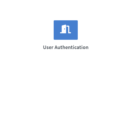
User Authentication