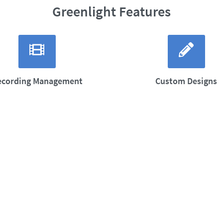
Greenlight Features
ecording Management
Custom Designs