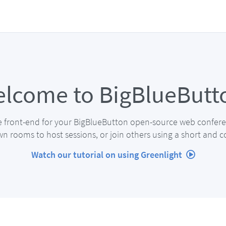
lcome to BigBlueButt
e front-end for your BigBlueButton open-source web confere
n rooms to host sessions, or join others using a short and c
Watch our tutorial on using Greenlight