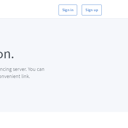
Sign in
Sign up
on.
ncing server. You can
onvenient link.