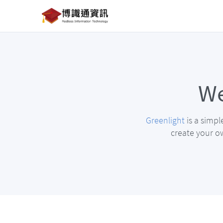
We
Greenlight
is a simpl
create your ow